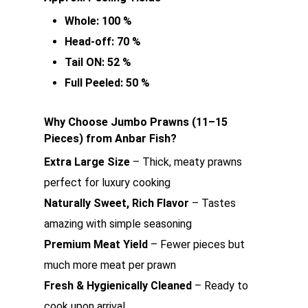
Whole: 100 %
Head-off: 70 %
Tail ON: 52 %
Full Peeled: 50 %
Why Choose Jumbo Prawns (11–15
Pieces) from Anbar Fish?
Extra Large Size
– Thick, meaty prawns
perfect for luxury cooking
Naturally Sweet, Rich Flavor
– Tastes
amazing with simple seasoning
Premium Meat Yield
– Fewer pieces but
much more meat per prawn
Fresh & Hygienically Cleaned
– Ready to
cook upon arrival