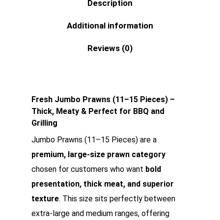
Description
Additional information
Reviews (0)
Fresh Jumbo Prawns (11–15 Pieces) –
Thick, Meaty & Perfect for BBQ and
Grilling
Jumbo Prawns (11–15 Pieces) are a
premium, large-size prawn category
chosen for customers who want
bold
presentation, thick meat, and superior
texture
. This size sits perfectly between
extra-large and medium ranges, offering