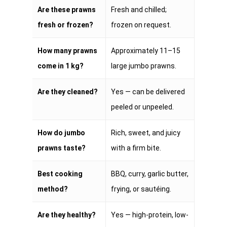
Are these prawns
Fresh and chilled;
fresh or frozen?
frozen on request.
How many prawns
Approximately 11–15
come in 1 kg?
large jumbo prawns.
Are they cleaned?
Yes — can be delivered
peeled or unpeeled.
How do jumbo
Rich, sweet, and juicy
prawns taste?
with a firm bite.
Best cooking
BBQ, curry, garlic butter,
method?
frying, or sautéing.
Are they healthy?
Yes — high-protein, low-