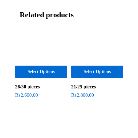
Related products
Select Options
Select Options
26/30 pieces
21/25 pieces
₨
2,600.00
₨
2,800.00