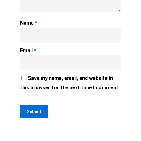
Name
*
Email
*
Save my name, email, and website in
this browser for the next time I comment.