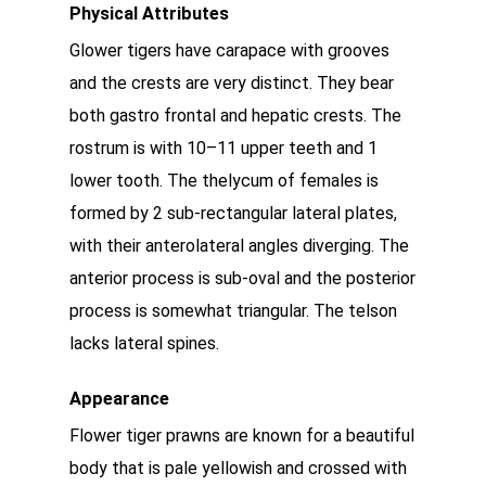
Physical Attributes
Glower tigers have carapace with grooves
and the crests are very distinct. They bear
both gastro frontal and hepatic crests. The
rostrum is with 10–11 upper teeth and 1
lower tooth. The thelycum of females is
formed by 2 sub-rectangular lateral plates,
with their anterolateral angles diverging. The
anterior process is sub-oval and the posterior
process is somewhat triangular. The telson
lacks lateral spines.
Appearance
Flower tiger prawns are known for a beautiful
body that is pale yellowish and crossed with