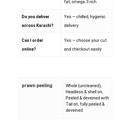
fat, omega-3 rich.
Do you deliver
Yes — chilled, hygienic
across Karachi?
delivery.
Can I order
Yes — choose your cut
online?
and checkout easily.
prawn peeling
Whole (uncleaned),
Headless & shell on,
Peeled & deveined with
Tail on, fully peeled &
deveined