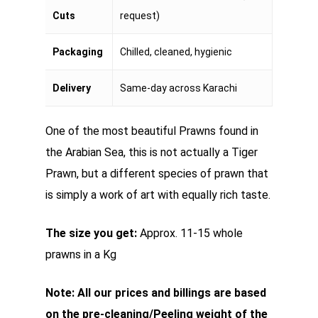
Cuts
request)
Packaging
Chilled, cleaned, hygienic
Delivery
Same-day across Karachi
One of the most beautiful Prawns found in
the Arabian Sea, this is not actually a Tiger
Prawn, but a different species of prawn that
is simply a work of art with equally rich taste.
The size you get:
Approx. 11-15 whole
prawns in a Kg
Note: All our prices and billings are based
on the pre-cleaning/Peeling weight of the