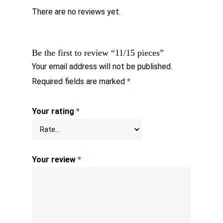
There are no reviews yet.
Be the first to review “11/15 pieces”
Your email address will not be published.
Required fields are marked
*
Your rating
*
Your review
*