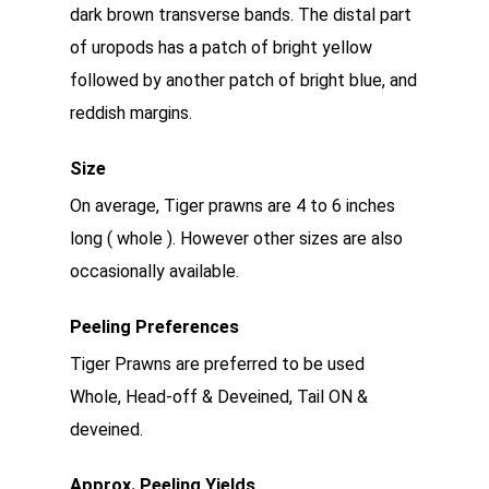
dark brown transverse bands. The distal part
of uropods has a patch of bright yellow
followed by another patch of bright blue, and
reddish margins.
Size
On average, Tiger prawns are 4 to 6 inches
long ( whole ). However other sizes are also
occasionally available.
Peeling Preferences
Tiger Prawns are preferred to be used
Whole, Head-off & Deveined, Tail ON &
deveined.
Approx. Peeling Yields