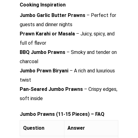
Cooking Inspiration
Jumbo Garlic Butter Prawns
– Perfect for
guests and dinner nights
Prawn Karahi or Masala
– Juicy, spicy, and
full of flavor
BBQ Jumbo Prawns
– Smoky and tender on
charcoal
Jumbo Prawn Biryani
– A rich and luxurious
twist
Pan-Seared Jumbo Prawns
– Crispy edges,
soft inside
Jumbo Prawns (11-15 Pieces) – FAQ
Question
Answer