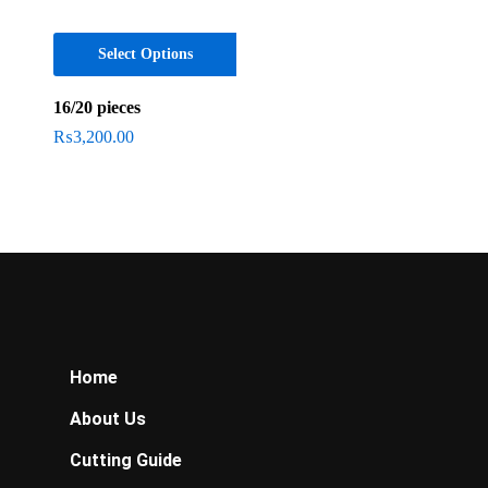
Select Options
16/20 pieces
₨
3,200.00
Home
About Us
Cutting Guide