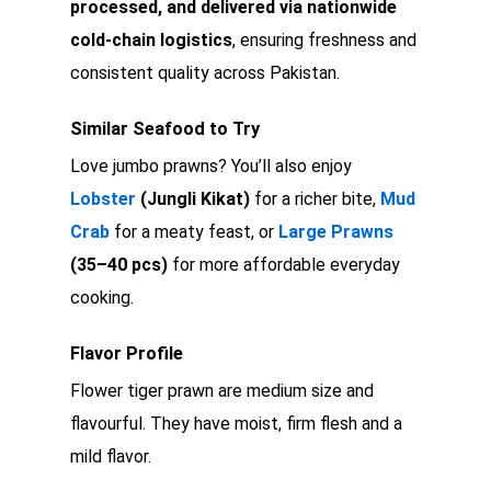
processed, and delivered via nationwide
cold-chain logistics
, ensuring freshness and
consistent quality across Pakistan.
Similar Seafood to Try
Love jumbo prawns? You’ll also enjoy
Lobster
(Jungli Kikat)
for a richer bite,
Mud
Crab
for a meaty feast, or
Large Prawns
(35–40 pcs)
for more affordable everyday
cooking.
Flavor Profile
Flower tiger prawn are medium size and
flavourful. They have moist, firm flesh and a
mild flavor.