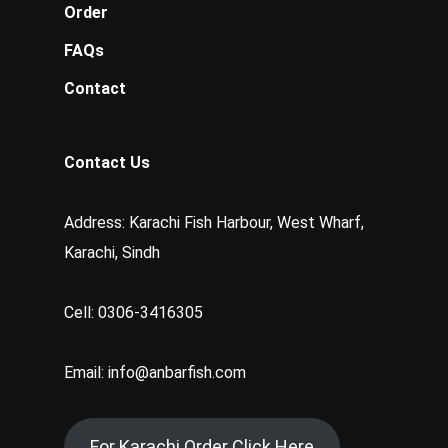
Order
FAQs
Contact
Contact Us
Address: Karachi Fish Harbour, West Wharf,
Karachi, Sindh
Cell: 0306-3416305
Email: info@anbarfish.com
For Karachi Order Click Here