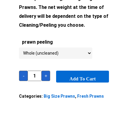
Prawns. The net weight at the time of
delivery will be dependent on the type of
Cleaning/Peeling you choose.
prawn peeling
-
+
Add To Cart
Categories:
Big Size Prawns
,
Fresh Prawns