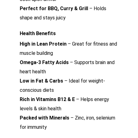
Perfect for BBQ, Curry & Grill
– Holds
shape and stays juicy
Health Benefits
High in Lean Protein
– Great for fitness and
muscle building
Omega-3 Fatty Acids
– Supports brain and
heart health
Low in Fat & Carbs
– Ideal for weight-
conscious diets
Rich in Vitamins B12 & E
– Helps energy
levels & skin health
Packed with Minerals
– Zinc, iron, selenium
for immunity