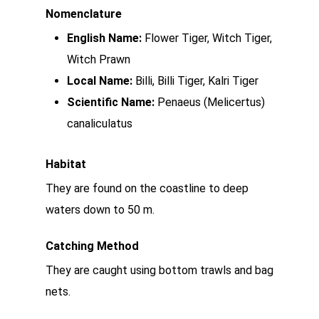
Nomenclature
English Name:
Flower Tiger, Witch Tiger,
Witch Prawn
Local Name:
Billi, Billi Tiger, Kalri Tiger
Scientific Name:
Penaeus (Melicertus)
canaliculatus
Habitat
They are found on the coastline to deep
waters down to 50 m.
Catching Method
They are caught using bottom trawls and bag
nets.