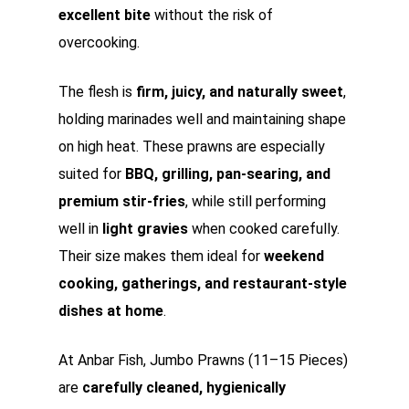
excellent bite
without the risk of
overcooking.
The flesh is
firm, juicy, and naturally sweet
,
holding marinades well and maintaining shape
on high heat. These prawns are especially
suited for
BBQ, grilling, pan-searing, and
premium stir-fries
, while still performing
well in
light gravies
when cooked carefully.
Their size makes them ideal for
weekend
cooking, gatherings, and restaurant-style
dishes at home
.
At Anbar Fish, Jumbo Prawns (11–15 Pieces)
are
carefully cleaned, hygienically