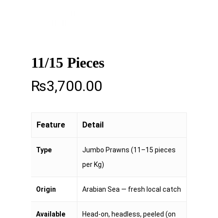
11/15 Pieces
₨
3,700.00
Feature
Detail
Type
Jumbo Prawns (11–15 pieces
per Kg)
Origin
Arabian Sea — fresh local catch
Available
Head-on, headless, peeled (on