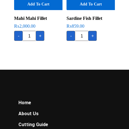
Add To Cart
Add To Cart
Mahi Mahi Fillet
Sardine Fish Fillet
₨
2,000.00
₨
859.00
Mahi
Sardine
-
+
-
+
Mahi
Fish
Fillet
Fillet
quantity
quantity
Home
About Us
Cutting Guide