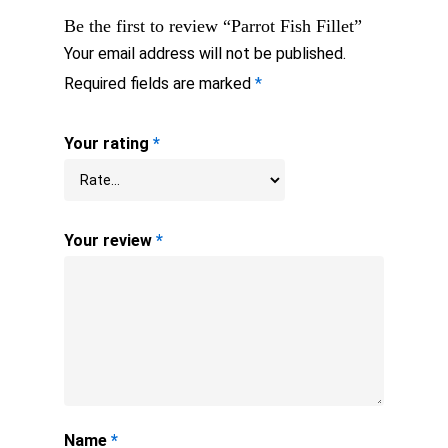
Be the first to review “Parrot Fish Fillet”
Your email address will not be published.
Required fields are marked
*
Your rating
*
Your review
*
Name
*