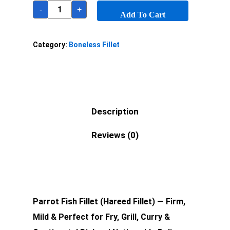
-
+
Add To Cart
Category:
Boneless Fillet
Description
Reviews (0)
Parrot Fish Fillet (Hareed Fillet) — Firm,
Mild & Perfect for Fry, Grill, Curry &