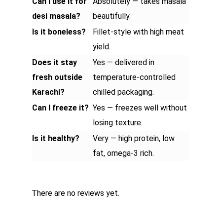
Can I use it for
Absolutely — takes masala
desi masala?
beautifully.
Is it boneless?
Fillet-style with high meat
yield.
Does it stay
Yes — delivered in
fresh outside
temperature-controlled
Karachi?
chilled packaging.
Can I freeze it?
Yes — freezes well without
losing texture.
Is it healthy?
Very — high protein, low
fat, omega-3 rich.
There are no reviews yet.