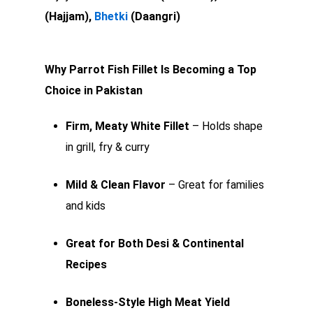
(Hajjam),
Bhetki
(Daangri)
Why Parrot Fish Fillet Is Becoming a Top
Choice in Pakistan
Firm, Meaty White Fillet
– Holds shape
in grill, fry & curry
Mild & Clean Flavor
– Great for families
and kids
Great for Both Desi & Continental
Recipes
Boneless-Style High Meat Yield