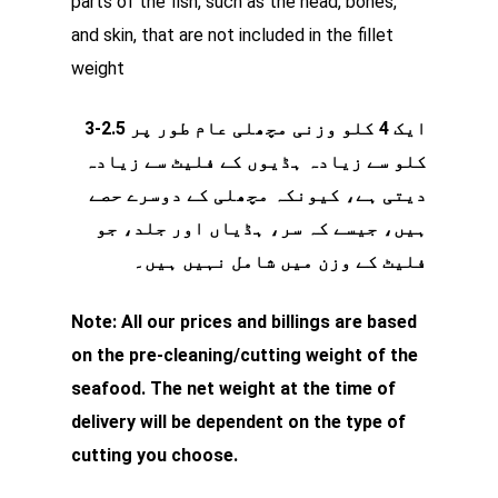
parts of the fish, such as the head, bones,
and skin, that are not included in the fillet
weight
ایک 4 کلو وزنی مچھلی عام طور پر 2.5-3
کلو سے زیادہ ہڈیوں کے فلیٹ سے زیادہ
دیتی ہے، کیونکہ مچھلی کے دوسرے حصے
ہیں، جیسے کہ سر، ہڈیاں اور جلد، جو
فلیٹ کے وزن میں شامل نہیں ہیں۔
Note: All our prices and billings are based
on the pre-cleaning/cutting weight of the
seafood. The net weight at the time of
delivery will be dependent on the type of
cutting you choose.