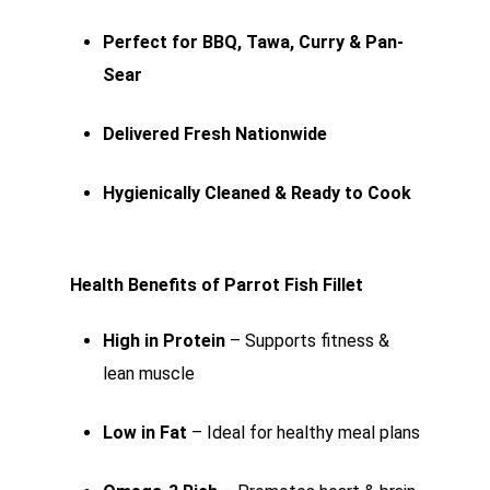
Perfect for BBQ, Tawa, Curry & Pan-
Sear
Delivered Fresh Nationwide
Hygienically Cleaned & Ready to Cook
Health Benefits of Parrot Fish Fillet
High in Protein
– Supports fitness &
lean muscle
Low in Fat
– Ideal for healthy meal plans