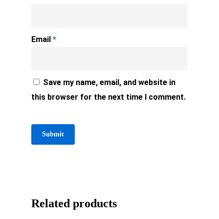
Email
*
Save my name, email, and website in
this browser for the next time I comment.
Related products