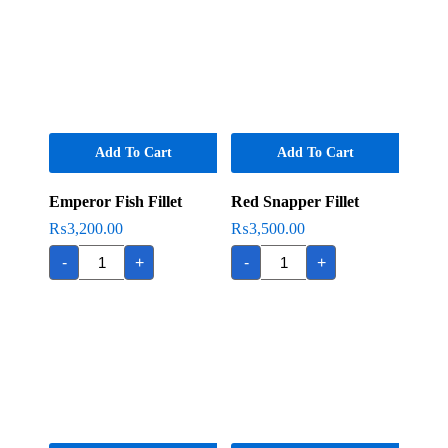
Add To Cart
Add To Cart
Emperor Fish Fillet
Red Snapper Fillet
₨
3,200.00
₨
3,500.00
Emperor
Red
-
+
-
+
Fish
Snapper
Fillet
Fillet
quantity
quantity