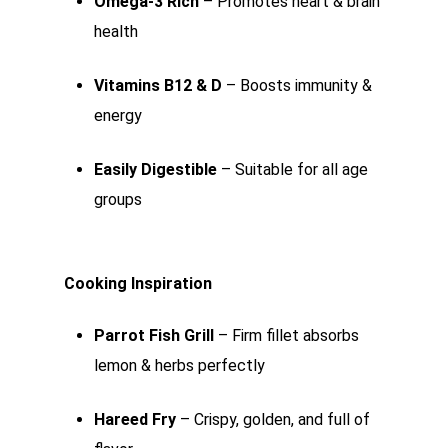
Omega-3 Rich
– Promotes heart & brain
health
Vitamins B12 & D
– Boosts immunity &
energy
Easily Digestible
– Suitable for all age
groups
Cooking Inspiration
Parrot Fish Grill
– Firm fillet absorbs
lemon & herbs perfectly
Hareed Fry
– Crispy, golden, and full of