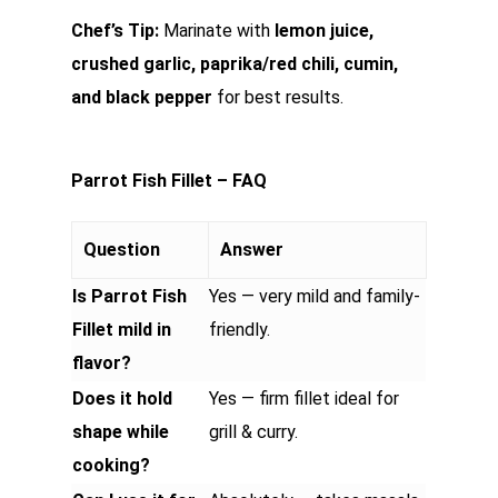
Chef’s Tip:
Marinate with
lemon juice,
crushed garlic, paprika/red chili, cumin,
and black pepper
for best results.
Parrot Fish Fillet – FAQ
Question
Answer
Is Parrot Fish
Yes — very mild and family-
Fillet mild in
friendly.
flavor?
Does it hold
Yes — firm fillet ideal for
shape while
grill & curry.
cooking?