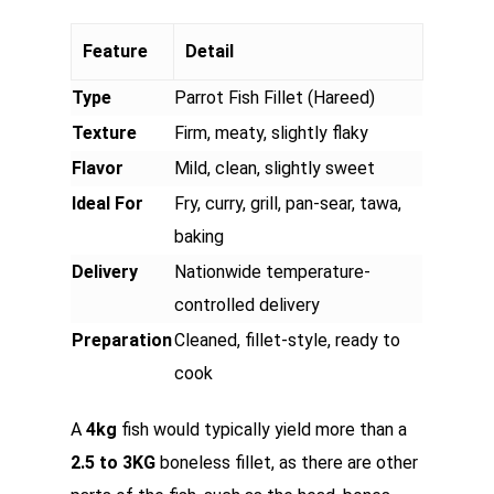
Feature
Detail
Type
Parrot Fish Fillet (Hareed)
Texture
Firm, meaty, slightly flaky
Flavor
Mild, clean, slightly sweet
Ideal For
Fry, curry, grill, pan-sear, tawa,
baking
Delivery
Nationwide temperature-
controlled delivery
Preparation
Cleaned, fillet-style, ready to
cook
A
4kg
fish would typically yield more than a
2.5 to 3KG
boneless fillet, as there are other