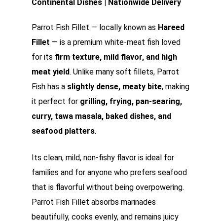
Continental Dishes | Nationwide Delivery
Parrot Fish Fillet — locally known as
Hareed
Fillet
— is a premium white-meat fish loved
for its
firm texture, mild flavor, and high
meat yield
. Unlike many soft fillets, Parrot
Fish has a
slightly dense, meaty bite
, making
it perfect for
grilling, frying, pan-searing,
curry, tawa masala, baked dishes, and
seafood platters
.
Its clean, mild, non-fishy flavor is ideal for
families and for anyone who prefers seafood
that is flavorful without being overpowering.
Parrot Fish Fillet absorbs marinades
beautifully, cooks evenly, and remains juicy