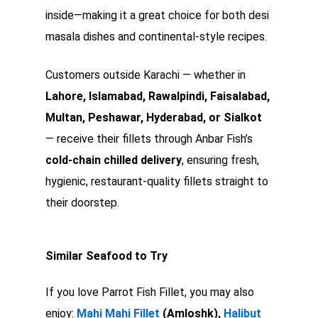
inside—making it a great choice for both desi
masala dishes and continental-style recipes.
Customers outside Karachi — whether in
Lahore, Islamabad, Rawalpindi, Faisalabad,
Multan, Peshawar, Hyderabad, or Sialkot
— receive their fillets through Anbar Fish’s
cold-chain chilled delivery
, ensuring fresh,
hygienic, restaurant-quality fillets straight to
their doorstep.
Similar Seafood to Try
If you love Parrot Fish Fillet, you may also
enjoy:
Mahi Mahi Fillet
(Amloshk),
Halibut