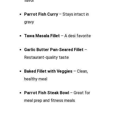
flavor
Parrot Fish Curry
– Stays intact in
gravy
Tawa Masala Fillet
– A desi favorite
Garlic Butter Pan-Seared Fillet
–
Restaurant-quality taste
Baked Fillet with Veggies
– Clean,
healthy meal
Parrot Fish Steak Bowl
– Great for
meal prep and fitness meals