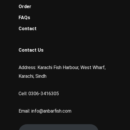
Order
FAQs
Contact
Contact Us
Address: Karachi Fish Harbour, West Wharf,
Karachi, Sindh
Cell: 0306-3416305
Email: info@anbarfish.com