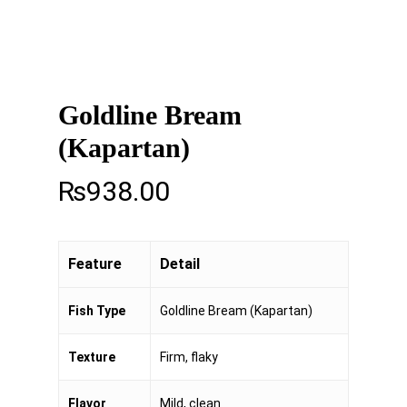
Goldline Bream
(Kapartan)
₨
938.00
Feature
Detail
Fish Type
Goldline Bream (Kapartan)
Texture
Firm, flaky
Flavor
Mild, clean