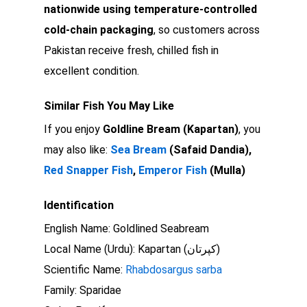
nationwide using temperature-controlled
cold-chain packaging
, so customers across
Pakistan receive fresh, chilled fish in
excellent condition.
Similar Fish You May Like
If you enjoy
Goldline Bream (Kapartan)
, you
may also like:
Sea Bream
(Safaid Dandia),
Red Snapper Fish
,
Emperor Fish
(Mulla)
Identification
English Name: Goldlined Seabream
Local Name (Urdu): Kapartan (کپرتان)
Scientific Name:
Rhabdosargus sarba
Family: Sparidae