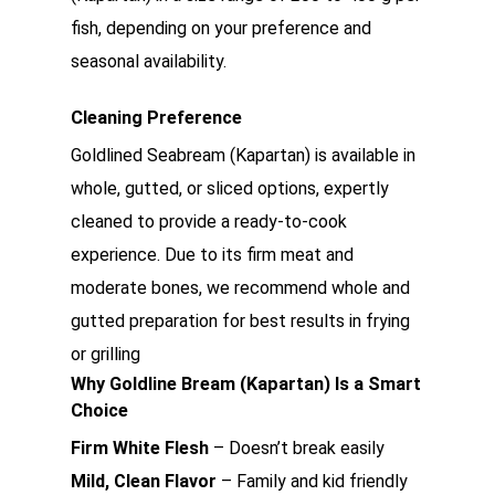
fish, depending on your preference and
seasonal availability.
Cleaning Preference
Goldlined Seabream (Kapartan) is available in
whole, gutted, or sliced options, expertly
cleaned to provide a ready-to-cook
experience. Due to its firm meat and
moderate bones, we recommend whole and
gutted preparation for best results in frying
or grilling
Why Goldline Bream (Kapartan) Is a Smart
Choice
Firm White Flesh
– Doesn’t break easily
Mild, Clean Flavor
– Family and kid friendly