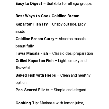
Easy to Digest
– Suitable for all age groups
Best Ways to Cook Goldline Bream
Kapartan Fish Fry
– Crispy outside, juicy
inside
Goldline Bream Curry
– Absorbs masala
beautifully
Tawa Masala Fish
– Classic desi preparation
Grilled Kapartan Fish
– Light, smoky and
flavorful
Baked Fish with Herbs
– Clean and healthy
option
Pan-Seared Fillets
– Simple and elegant
Cooking Tip:
Marinate with lemon juice,