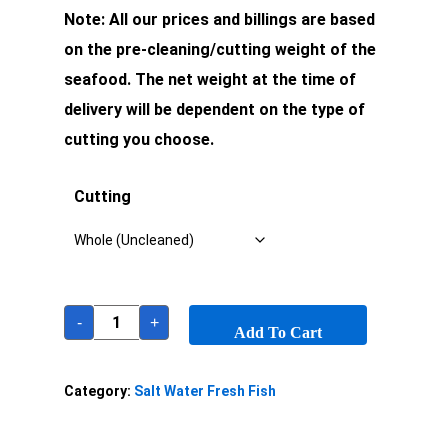
Note: All our prices and billings are based
on the pre-cleaning/cutting weight of the
seafood. The net weight at the time of
delivery will be dependent on the type of
cutting you choose.
Cutting
-
+
Add To Cart
Category:
Salt Water Fresh Fish