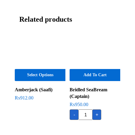
Related products
Select Options
Add To Cart
Amberjack (Saafi)
Bridled SeaBream
(Captain)
₨
912.00
₨
950.00
Bridled
-
+
SeaBream
(Captain)
quantity