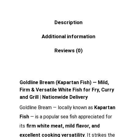
Description
Additional information
Reviews (0)
Goldline Bream (Kapartan Fish) — Mild,
Firm & Versatile White Fish for Fry, Curry
and Grill | Nationwide Delivery
Goldline Bream — locally known as
Kapartan
Fish
— is a popular sea fish appreciated for
its
firm white meat, mild flavor, and
excellent cooking versatility
. It strikes the