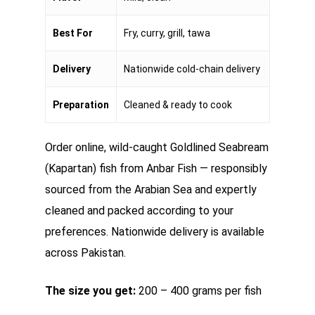
Best For
Fry, curry, grill, tawa
Delivery
Nationwide cold-chain delivery
Preparation
Cleaned & ready to cook
Order online, wild-caught Goldlined Seabream
(Kapartan) fish from Anbar Fish — responsibly
sourced from the Arabian Sea and expertly
cleaned and packed according to your
preferences. Nationwide delivery is available
across Pakistan.
The size you get:
200 – 400 grams per fish