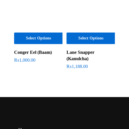
Select Options
Select Options
Conger Eel (Baam)
Lane Snapper
(Kanulcha)
₨
1,000.00
₨
1,188.00