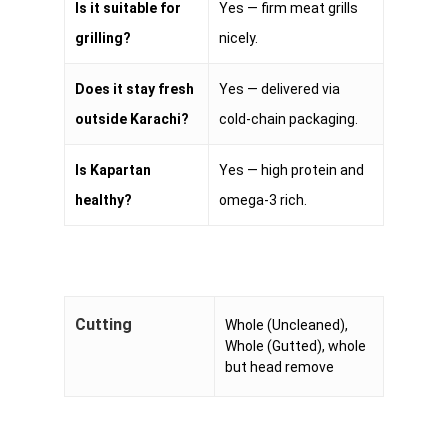
Is it suitable for
Yes — firm meat grills
grilling?
nicely.
Does it stay fresh
Yes — delivered via
outside Karachi?
cold-chain packaging.
Is Kapartan
Yes — high protein and
healthy?
omega-3 rich.
Cutting
Whole (Uncleaned),
Whole (Gutted), whole
but head remove