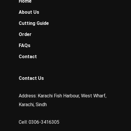
Home
About Us
Cutting Guide
Order
FAQs
Contact
Contact Us
Address: Karachi Fish Harbour, West Wharf,
Karachi, Sindh
Cell: 0306-3416305