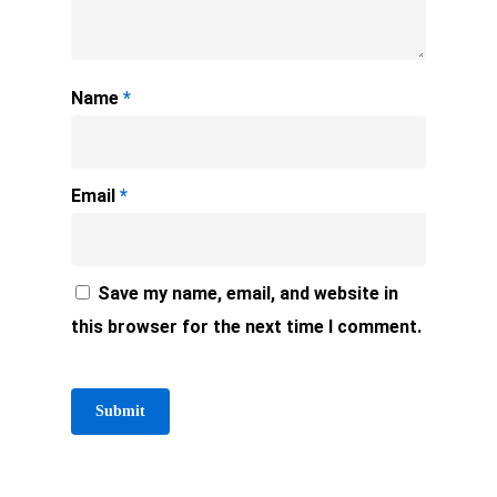
Name
*
Email
*
Save my name, email, and website in
this browser for the next time I comment.