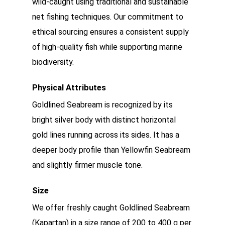
wild-caught using traditional and sustainable
net fishing techniques. Our commitment to
ethical sourcing ensures a consistent supply
of high-quality fish while supporting marine
biodiversity.
Physical Attributes
Goldlined Seabream is recognized by its
bright silver body with distinct horizontal
gold lines running across its sides. It has a
deeper body profile than Yellowfin Seabream
and slightly firmer muscle tone.
Size
We offer freshly caught Goldlined Seabream
(Kapartan) in a size range of 200 to 400 g per