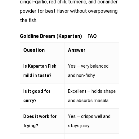
ginger-garlic, red chili, turmeric, and coriander
powder for best flavor without overpowering
the fish.
Goldline Bream (Kapartan) – FAQ
Question
Answer
Is Kapartan Fish
Yes — very balanced
mild in taste?
and non-fishy.
Is it good for
Excellent — holds shape
curry?
and absorbs masala.
Does it work for
Yes — crisps well and
frying?
stays juicy.