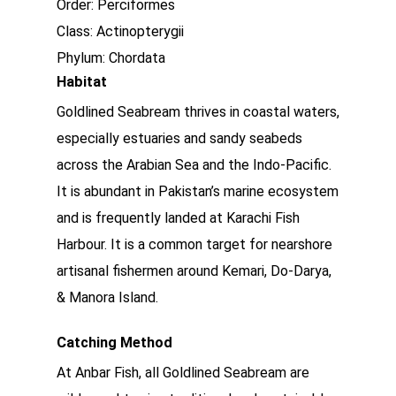
Order: Perciformes
Class: Actinopterygii
Phylum: Chordata
Habitat
Goldlined Seabream thrives in coastal waters,
especially estuaries and sandy seabeds
across the Arabian Sea and the Indo-Pacific.
It is abundant in Pakistan’s marine ecosystem
and is frequently landed at Karachi Fish
Harbour. It is a common target for nearshore
artisanal fishermen around Kemari, Do-Darya,
& Manora Island.
Catching Method
At Anbar Fish, all Goldlined Seabream are