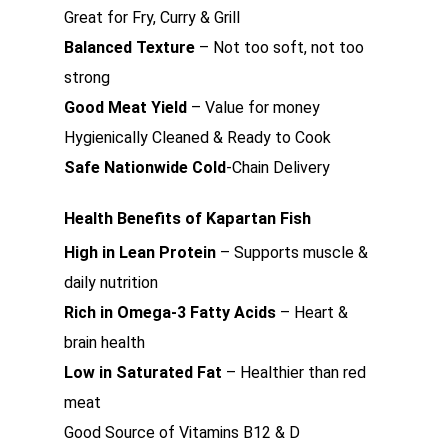
Great for Fry, Curry & Grill
Balanced Texture
– Not too soft, not too
strong
Good Meat Yield
– Value for money
Hygienically Cleaned & Ready to Cook
Safe Nationwide Cold
-Chain Delivery
Health Benefits of Kapartan Fish
High in Lean Protein
– Supports muscle &
daily nutrition
Rich in Omega-3 Fatty Acids
– Heart &
brain health
Low in Saturated Fat
– Healthier than red
meat
Good Source of Vitamins B12 & D