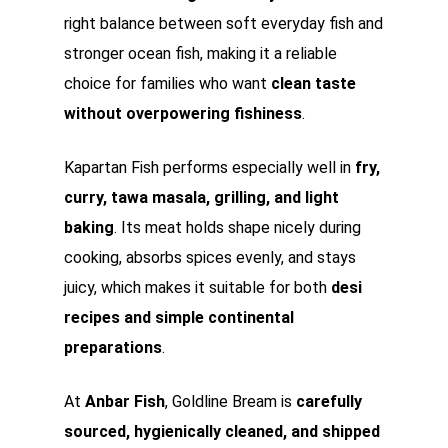
right balance between soft everyday fish and
stronger ocean fish, making it a reliable
choice for families who want
clean taste
without overpowering fishiness
.
Kapartan Fish performs especially well in
fry,
curry, tawa masala, grilling, and light
baking
. Its meat holds shape nicely during
cooking, absorbs spices evenly, and stays
juicy, which makes it suitable for both
desi
recipes and simple continental
preparations
.
At
Anbar Fish
, Goldline Bream is
carefully
sourced, hygienically cleaned, and shipped