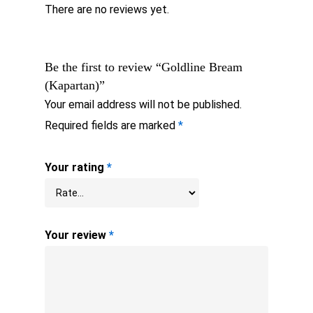
There are no reviews yet.
Be the first to review “Goldline Bream
(Kapartan)”
Your email address will not be published.
Required fields are marked
*
Your rating
*
Your review
*