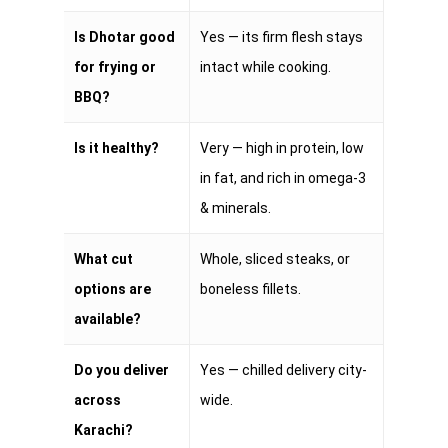
Is Dhotar good
Yes — its firm flesh stays
for frying or
intact while cooking.
BBQ?
Is it healthy?
Very — high in protein, low
in fat, and rich in omega-3
& minerals.
What cut
Whole, sliced steaks, or
options are
boneless fillets.
available?
Do you deliver
Yes — chilled delivery city-
across
wide.
Karachi?