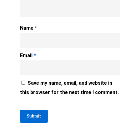
Name
*
Email
*
Save my name, email, and website in
this browser for the next time I comment.