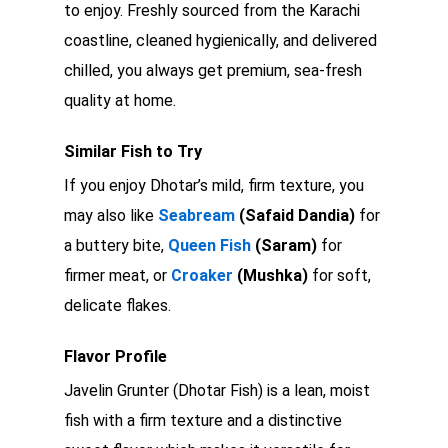
to enjoy. Freshly sourced from the Karachi
coastline, cleaned hygienically, and delivered
chilled, you always get premium, sea-fresh
quality at home.
Similar Fish to Try
If you enjoy Dhotar’s mild, firm texture, you
may also like
Seabream
(Safaid Dandia)
for
a buttery bite,
Queen Fish
(Saram)
for
firmer meat, or
Croaker
(Mushka)
for soft,
delicate flakes.
Flavor Profile
Javelin Grunter (Dhotar Fish) is a lean, moist
fish with a firm texture and a distinctive