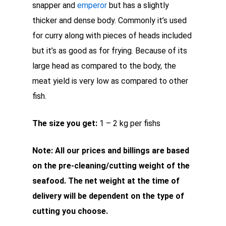
snapper and
emperor
but has a slightly
thicker and dense body. Commonly it’s used
for curry along with pieces of heads included
but it’s as good as for frying. Because of its
large head as compared to the body, the
meat yield is very low as compared to other
fish.
The size you get:
1 – 2 kg per fishs
Note: All our prices and billings are based
on the pre-cleaning/cutting weight of the
seafood. The net weight at the time of
delivery will be dependent on the type of
cutting you choose.