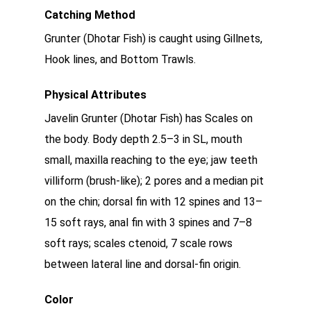
Catching Method
Grunter (Dhotar Fish) is caught using Gillnets,
Hook lines, and Bottom Trawls.
Physical Attributes
Javelin Grunter (Dhotar Fish) has Scales on
the body. Body depth 2.5–3 in SL, mouth
small, maxilla reaching to the eye; jaw teeth
villiform (brush-like); 2 pores and a median pit
on the chin; dorsal fin with 12 spines and 13–
15 soft rays, anal fin with 3 spines and 7–8
soft rays; scales ctenoid, 7 scale rows
between lateral line and dorsal-fin origin.
Color