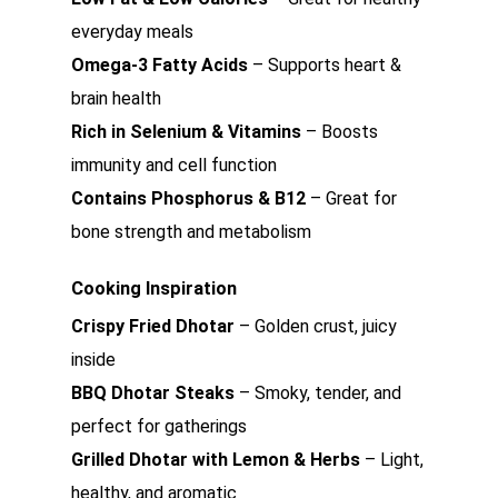
everyday meals
Omega-3 Fatty Acids
– Supports heart &
brain health
Rich in Selenium & Vitamins
– Boosts
immunity and cell function
Contains Phosphorus & B12
– Great for
bone strength and metabolism
Cooking Inspiration
Crispy Fried Dhotar
– Golden crust, juicy
inside
BBQ Dhotar Steaks
– Smoky, tender, and
perfect for gatherings
Grilled Dhotar with Lemon & Herbs
– Light,
healthy, and aromatic