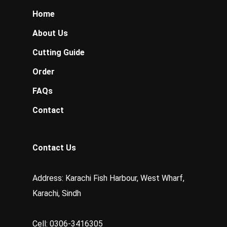
Home
About Us
Cutting Guide
Order
FAQs
Contact
Contact Us
Address: Karachi Fish Harbour, West Wharf,
Karachi, Sindh
Cell: 0306-3416305