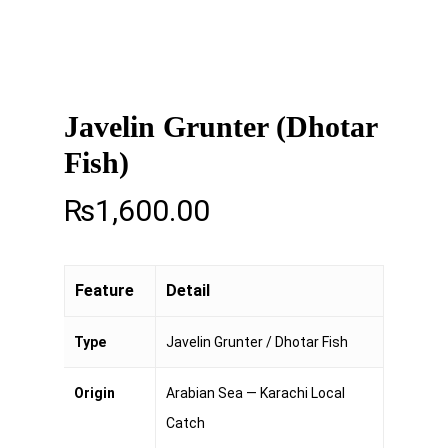
Javelin Grunter (Dhotar
Fish)
₨
1,600.00
Feature
Detail
Type
Javelin Grunter / Dhotar Fish
Origin
Arabian Sea — Karachi Local
Catch