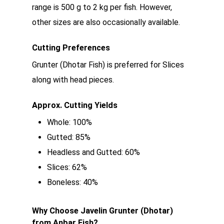
range is 500 g to 2 kg per fish. However,
other sizes are also occasionally available.
Cutting Preferences
Grunter (Dhotar Fish) is preferred for Slices
along with head pieces.
Approx. Cutting Yields
Whole: 100%
Gutted: 85%
Headless and Gutted: 60%
Slices: 62%
Boneless: 40%
Why Choose Javelin Grunter (Dhotar)
from Anbar Fish?