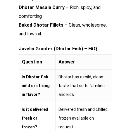
Dhotar Masala Curry
– Rich, spicy, and
comforting
Baked Dhotar Fillets
– Clean, wholesome,
and low-oil
Javelin Grunter (Dhotar Fish) – FAQ
Question
Answer
Is Dhotar fish
Dhotar has a mild, clean
mild or strong
taste that suits families
in flavor?
and kids.
Is it delivered
Delivered fresh and chilled;
fresh or
frozen available on
frozen?
request.