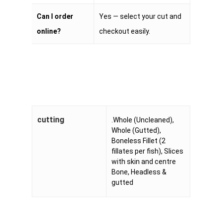
Can I order
Yes — select your cut and
online?
checkout easily.
cutting
.Whole (Uncleaned),
Whole (Gutted),
Boneless Fillet (2
fillates per fish), Slices
with skin and centre
Bone, Headless &
gutted