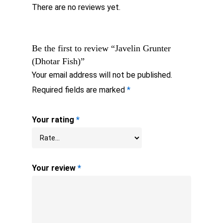
There are no reviews yet.
Be the first to review “Javelin Grunter
(Dhotar Fish)”
Your email address will not be published.
Required fields are marked
*
Your rating
*
Your review
*