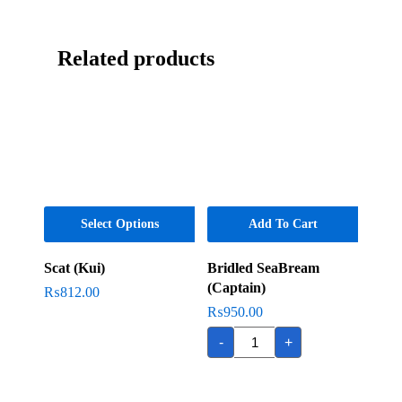
Related products
Select Options
Add To Cart
Scat (Kui)
Bridled SeaBream
(Captain)
₨
812.00
₨
950.00
Bridled
-
+
SeaBream
(Captain)
quantity