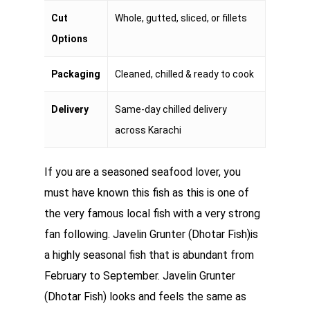
Cut
Whole, gutted, sliced, or fillets
Options
Packaging
Cleaned, chilled & ready to cook
Delivery
Same-day chilled delivery
across Karachi
If you are a seasoned seafood lover, you
must have known this fish as this is one of
the very famous local fish with a very strong
fan following. Javelin Grunter (Dhotar Fish)is
a highly seasonal fish that is abundant from
February to September. Javelin Grunter
(Dhotar Fish) looks and feels the same as