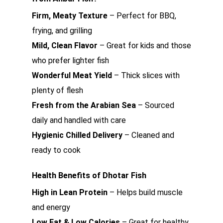
Firm, Meaty Texture
– Perfect for BBQ,
frying, and grilling
Mild, Clean Flavor
– Great for kids and those
who prefer lighter fish
Wonderful Meat Yield
– Thick slices with
plenty of flesh
Fresh from the Arabian Sea
– Sourced
daily and handled with care
Hygienic Chilled Delivery
– Cleaned and
ready to cook
Health Benefits of Dhotar Fish
High in Lean Protein
– Helps build muscle
and energy
Low Fat & Low Calories
– Great for healthy