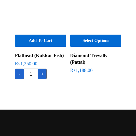
Add To Cart
Select Options
Flathead (Kukkar Fish)
Diamond Trevally
(Pattal)
₨
1,250.00
Flathead
₨
1,188.00
-
+
(Kukkar
Fish)
quantity