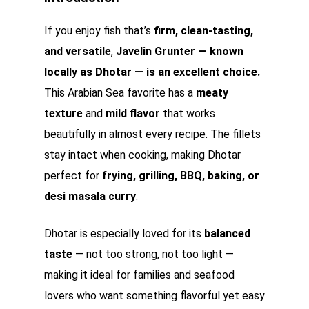
If you enjoy fish that’s
firm, clean-tasting,
and versatile
,
Javelin Grunter — known
locally as Dhotar — is an excellent choice.
This Arabian Sea favorite has a
meaty
texture
and
mild flavor
that works
beautifully in almost every recipe. The fillets
stay intact when cooking, making Dhotar
perfect for
frying, grilling, BBQ, baking, or
desi masala curry
.
Dhotar is especially loved for its
balanced
taste
— not too strong, not too light —
making it ideal for families and seafood
lovers who want something flavorful yet easy