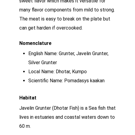
sweet flavor which makes it versatile for
many flavor components from mild to strong.
The meat is easy to break on the plate but
can get harden if overcooked.
Nomenclature
English Name: Grunter, Javelin Grunter,
Silver Grunter
Local Name: Dhotar, Kumpo
Scientific Name: Pomadasys kaakan
Habitat
Javelin Grunter (Dhotar Fish) is a Sea fish that
lives in estuaries and coastal waters down to
60 m.