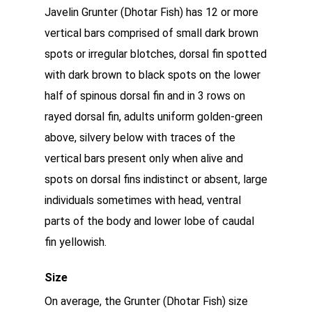
Javelin Grunter (Dhotar Fish) has 12 or more
vertical bars comprised of small dark brown
spots or irregular blotches, dorsal fin spotted
with dark brown to black spots on the lower
half of spinous dorsal fin and in 3 rows on
rayed dorsal fin, adults uniform golden-green
above, silvery below with traces of the
vertical bars present only when alive and
spots on dorsal fins indistinct or absent, large
individuals sometimes with head, ventral
parts of the body and lower lobe of caudal
fin yellowish.
Size
On average, the Grunter (Dhotar Fish) size