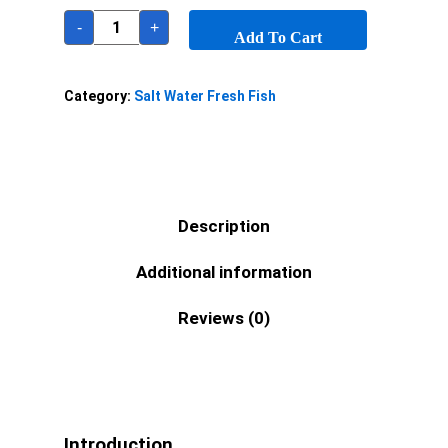
-
+
Add To Cart
Category:
Salt Water Fresh Fish
Description
Additional information
Reviews (0)
Introduction