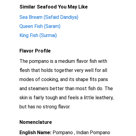
Similar Seafood You May Like
Sea Bream (Safaid Dandiya)
Queen Fish (Saram)
King Fish (Surmai)
Flavor Profile
The pompano is a medium flavor fish with
flesh that holds together very well for all
modes of cooking, and its shape fits pans
and steamers better than most fish do. The
skin is fairly tough and feels a little leathery,
but has no strong flavor.
Nomenclature
English Name:
Pompano , Indian Pompano