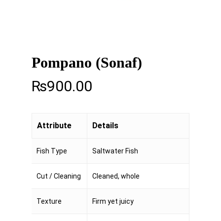
Pompano (Sonaf)
₨
900.00
Attribute
Details
Fish Type
Saltwater Fish
Cut / Cleaning
Cleaned, whole
Texture
Firm yet juicy