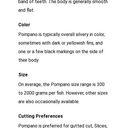
band of teeth. The body is generally smooth
and flat.
Color
Pompano is typically overall silvery in color,
sometimes with dark or yellowish fins, and
one or a few black markings on the side of
their body.
Size
On average, the Pompano size range is 300
to 2000 grams per fish. However, other sizes
are also occasionally available.
Cutting Preferences
Pompano is preferred for gutted cut, Slices,