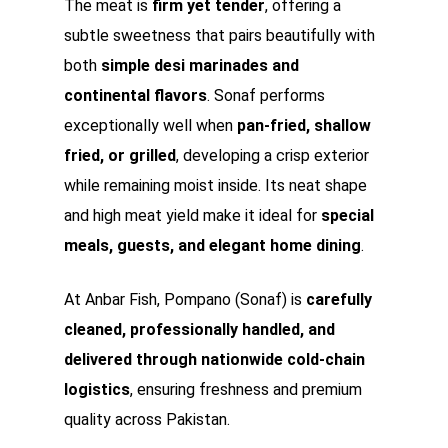
The meat is
firm yet tender
, offering a
subtle sweetness that pairs beautifully with
both
simple desi marinades and
continental flavors
. Sonaf performs
exceptionally well when
pan-fried, shallow
fried, or grilled
, developing a crisp exterior
while remaining moist inside. Its neat shape
and high meat yield make it ideal for
special
meals, guests, and elegant home dining
.
At Anbar Fish, Pompano (Sonaf) is
carefully
cleaned, professionally handled, and
delivered through nationwide cold-chain
logistics
, ensuring freshness and premium
quality across Pakistan.