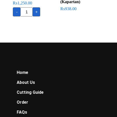
(Kapartan)
₨
1,250.00
Flathead
₨
938.00
-
+
(Kukkar
Fish)
quantity
Home
About Us
Cutting Guide
Order
FAQs