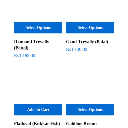
Select Options
Select Options
Diamond Trevally
Giant Trevally (Patal)
(Pattal)
₨
1,130.00
₨
1,188.00
Add To Cart
Select Options
Flathead (Kukkar Fish)
Goldline Bream