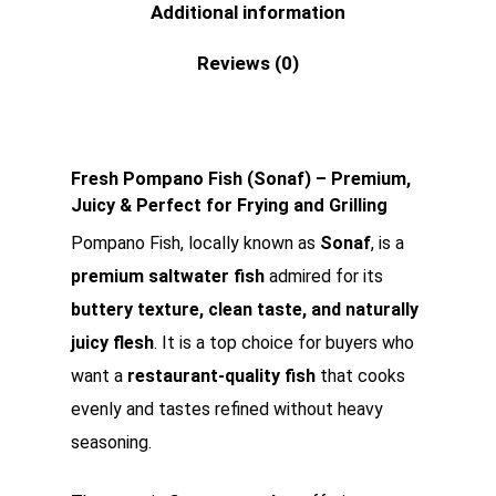
Additional information
Reviews (0)
Fresh Pompano Fish (Sonaf) – Premium,
Juicy & Perfect for Frying and Grilling
Pompano Fish, locally known as
Sonaf
, is a
premium saltwater fish
admired for its
buttery texture, clean taste, and naturally
juicy flesh
. It is a top choice for buyers who
want a
restaurant-quality fish
that cooks
evenly and tastes refined without heavy
seasoning.