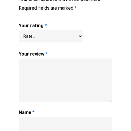
Required fields are marked
*
Your rating
*
Your review
*
Name
*