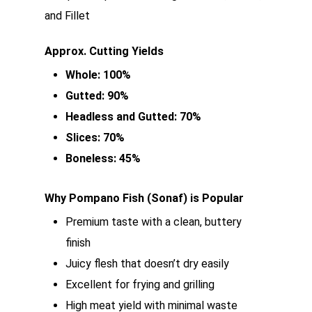
and Fillet
Approx. Cutting Yields
Whole: 100%
Gutted: 90%
Headless and Gutted: 70%
Slices: 70%
Boneless: 45%
Why Pompano Fish (Sonaf) is Popular
Premium taste with a clean, buttery
finish
Juicy flesh that doesn’t dry easily
Excellent for frying and grilling
High meat yield with minimal waste