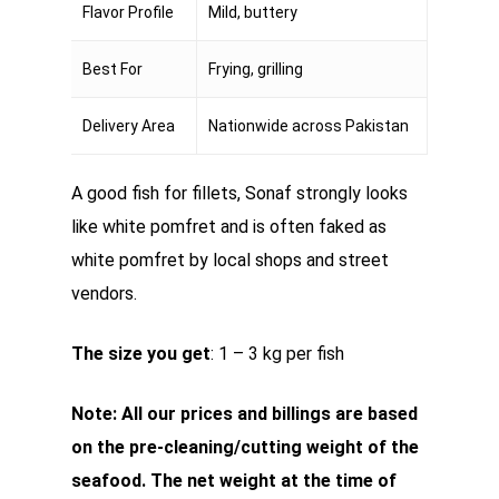
Flavor Profile
Mild, buttery
Best For
Frying, grilling
Delivery Area
Nationwide across Pakistan
A good fish for fillets, Sonaf strongly looks
like white pomfret and is often faked as
white pomfret by local shops and street
vendors.
The size you get
: 1 – 3 kg per fish
Note: All our prices and billings are based
on the pre-cleaning/cutting weight of the
seafood. The net weight at the time of