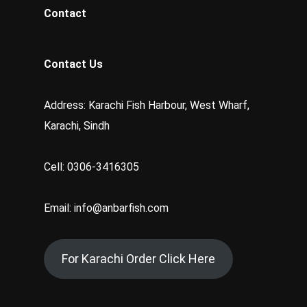
Contact
Contact Us
Address: Karachi Fish Harbour, West Wharf,
Karachi, Sindh
Cell: 0306-3416305
Email: info@anbarfish.com
For Karachi Order Click Here