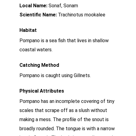
Local Name:
Sonaf, Sonam
Scientific Name:
Trachinotus mookalee
Habitat
Pompano is a sea fish that lives in shallow
coastal waters.
Catching Method
Pompano is caught using Gillnets.
Physical Attributes
Pompano has an incomplete covering of tiny
scales that scrape off as a slush without
making a mess. The profile of the snout is
broadly rounded. The tongue is with a narrow