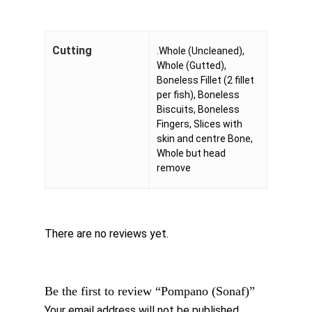
Cutting
.Whole (Uncleaned),
Whole (Gutted),
Boneless Fillet (2 fillet
per fish), Boneless
Biscuits, Boneless
Fingers, Slices with
skin and centre Bone,
Whole but head
remove
There are no reviews yet.
Be the first to review “Pompano (Sonaf)”
Your email address will not be published.