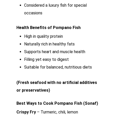
Considered a luxury fish for special
occasions
Health Benefits of Pompano Fish
High in quality protein
Naturally rich in healthy fats
Supports heart and muscle health
Filling yet easy to digest
Suitable for balanced, nutritious diets
(Fresh seafood with no artificial additives
or preservatives)
Best Ways to Cook Pompano Fish (Sonaf)
Crispy Fry
– Turmeric, chili, lemon