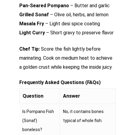
Pan-Seared Pompano
– Butter and garlic
Grilled Sonaf
– Olive oil, herbs, and lemon
Masala Fry
– Light desi spice coating
Light Curry
– Short gravy to preserve flavor
Chef Tip:
Score the fish lightly before
marinating. Cook on medium heat to achieve
a golden crust while keeping the inside juicy.
Frequently Asked Questions (FAQs)
Question
Answer
Is Pompano Fish
No, it contains bones
(Sonaf)
typical of whole fish.
boneless?