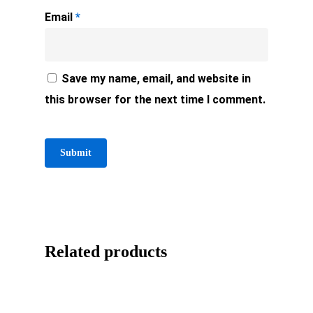
Email
*
Save my name, email, and website in
this browser for the next time I comment.
Related products