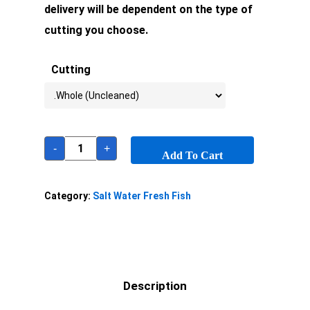
delivery will be dependent on the type of
cutting you choose.
Cutting
-
+
Add To Cart
Category:
Salt Water Fresh Fish
Description