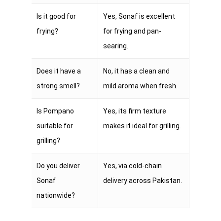
Is it good for
Yes, Sonaf is excellent
frying?
for frying and pan-
searing.
Does it have a
No, it has a clean and
strong smell?
mild aroma when fresh.
Is Pompano
Yes, its firm texture
suitable for
makes it ideal for grilling.
grilling?
Do you deliver
Yes, via cold-chain
Sonaf
delivery across Pakistan.
nationwide?