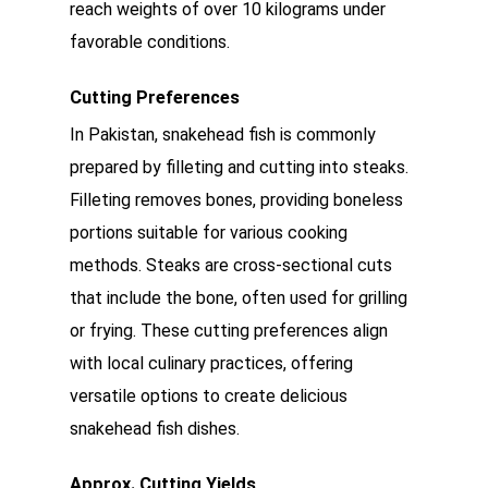
reach weights of over 10 kilograms under
favorable conditions.
Cutting Preferences
In Pakistan, snakehead fish is commonly
prepared by filleting and cutting into steaks.
Filleting removes bones, providing boneless
portions suitable for various cooking
methods. Steaks are cross-sectional cuts
that include the bone, often used for grilling
or frying. These cutting preferences align
with local culinary practices, offering
versatile options to create delicious
snakehead fish dishes.
Approx. Cutting Yields