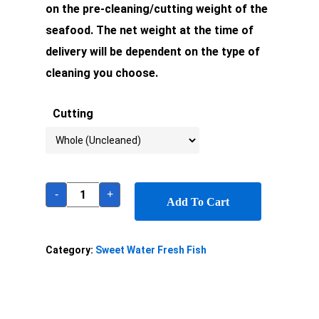
on the pre-cleaning/cutting weight of the
seafood. The net weight at the time of
delivery will be dependent on the type of
cleaning you choose.
Cutting
-
+
Add To Cart
Category:
Sweet Water Fresh Fish