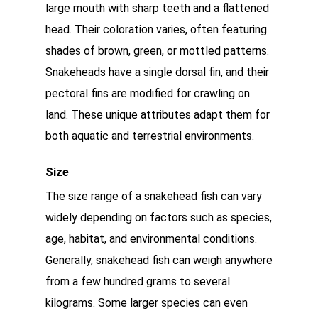
large mouth with sharp teeth and a flattened
head. Their coloration varies, often featuring
shades of brown, green, or mottled patterns.
Snakeheads have a single dorsal fin, and their
pectoral fins are modified for crawling on
land. These unique attributes adapt them for
both aquatic and terrestrial environments.
Size
The size range of a snakehead fish can vary
widely depending on factors such as species,
age, habitat, and environmental conditions.
Generally, snakehead fish can weigh anywhere
from a few hundred grams to several
kilograms. Some larger species can even