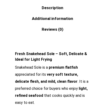
Description
Additional information
Reviews (0)
Fresh Snakehead Sole – Soft, Delicate &
Ideal for Light Frying
Snakehead Sole is a
premium flatfish
appreciated for its
very soft texture,
delicate flesh, and mild, clean flavor
. It is a
preferred choice for buyers who enjoy
light,
refined seafood
that cooks quickly and is
easy to eat.