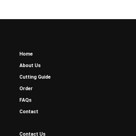
Home
About Us
Cutting Guide
Order
FAQs
Contact
Contact Us