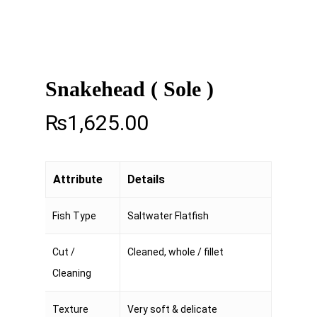
Snakehead ( Sole )
₨
1,625.00
Attribute
Details
Fish Type
Saltwater Flatfish
Cut /
Cleaned, whole / fillet
Cleaning
Texture
Very soft & delicate