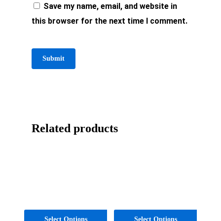
Save my name, email, and website in
this browser for the next time I comment.
Related products
Select Options
Select Options