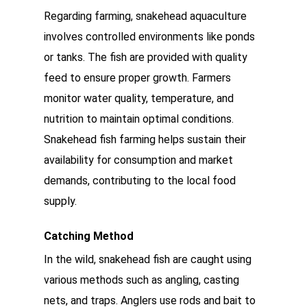
Regarding farming, snakehead aquaculture
involves controlled environments like ponds
or tanks. The fish are provided with quality
feed to ensure proper growth. Farmers
monitor water quality, temperature, and
nutrition to maintain optimal conditions.
Snakehead fish farming helps sustain their
availability for consumption and market
demands, contributing to the local food
supply.
Catching Method
In the wild, snakehead fish are caught using
various methods such as angling, casting
nets, and traps. Anglers use rods and bait to