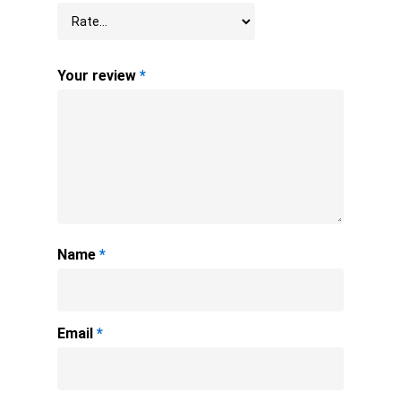
Your review
*
Name
*
Email
*