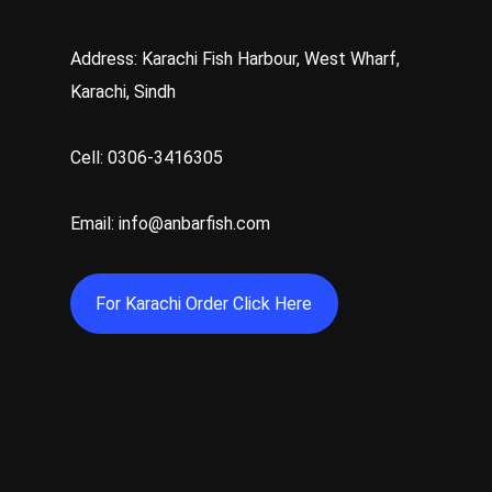
Address: Karachi Fish Harbour, West Wharf,
Karachi, Sindh
Cell: 0306-3416305
Email: info@anbarfish.com
For Karachi Order Click Here