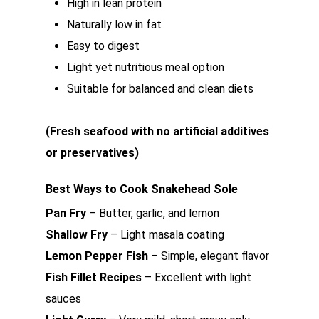
High in lean protein
Naturally low in fat
Easy to digest
Light yet nutritious meal option
Suitable for balanced and clean diets
(Fresh seafood with no artificial additives
or preservatives)
Best Ways to Cook Snakehead Sole
Pan Fry
– Butter, garlic, and lemon
Shallow Fry
– Light masala coating
Lemon Pepper Fish
– Simple, elegant flavor
Fish Fillet Recipes
– Excellent with light
sauces