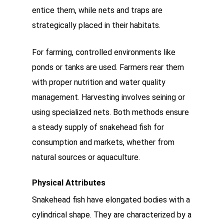
entice them, while nets and traps are
strategically placed in their habitats.
For farming, controlled environments like
ponds or tanks are used. Farmers rear them
with proper nutrition and water quality
management. Harvesting involves seining or
using specialized nets. Both methods ensure
a steady supply of snakehead fish for
consumption and markets, whether from
natural sources or aquaculture.
Physical Attributes
Snakehead fish have elongated bodies with a
cylindrical shape. They are characterized by a