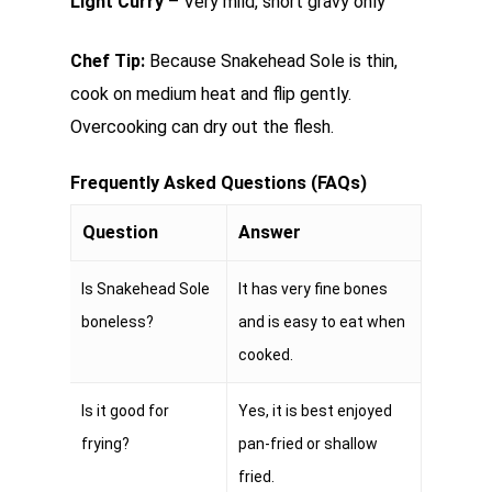
Light Curry
– Very mild, short gravy only
Chef Tip:
Because Snakehead Sole is thin,
cook on medium heat and flip gently.
Overcooking can dry out the flesh.
Frequently Asked Questions (FAQs)
Question
Answer
Is Snakehead Sole
It has very fine bones
boneless?
and is easy to eat when
cooked.
Is it good for
Yes, it is best enjoyed
frying?
pan-fried or shallow
fried.