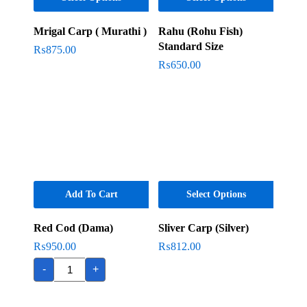
Mrigal Carp ( Murathi )
Rahu (Rohu Fish)
Standard Size
₨
875.00
₨
650.00
Add To Cart
Select Options
Red Cod (Dama)
Sliver Carp (Silver)
₨
950.00
₨
812.00
Red
-
+
Cod
(Dama)
quantity