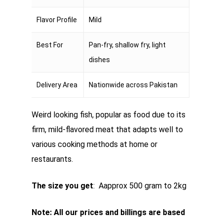
Flavor Profile
Mild
Best For
Pan-fry, shallow fry, light
dishes
Delivery Area
Nationwide across Pakistan
Weird looking fish, popular as food due to its
firm, mild-flavored meat that adapts well to
various cooking methods at home or
restaurants.
The size you get
: Aapprox 500 gram to 2kg
Note: All our prices and billings are based