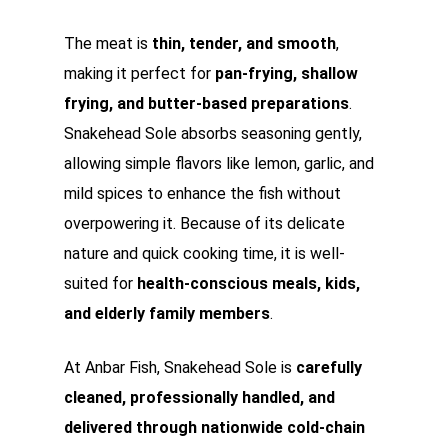
The meat is
thin, tender, and smooth
,
making it perfect for
pan-frying, shallow
frying, and butter-based preparations
.
Snakehead Sole absorbs seasoning gently,
allowing simple flavors like lemon, garlic, and
mild spices to enhance the fish without
overpowering it. Because of its delicate
nature and quick cooking time, it is well-
suited for
health-conscious meals, kids,
and elderly family members
.
At Anbar Fish, Snakehead Sole is
carefully
cleaned, professionally handled, and
delivered through nationwide cold-chain