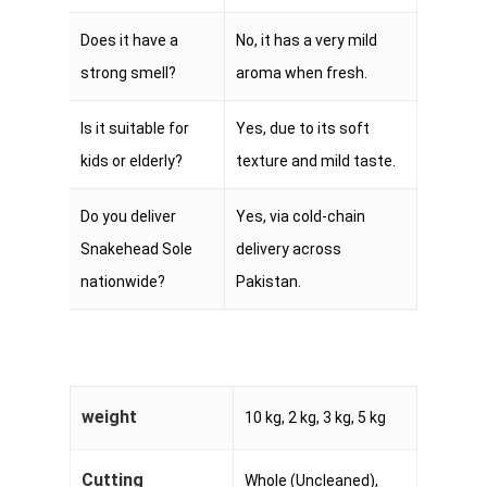
Does it have a
No, it has a very mild
strong smell?
aroma when fresh.
Is it suitable for
Yes, due to its soft
kids or elderly?
texture and mild taste.
Do you deliver
Yes, via cold-chain
Snakehead Sole
delivery across
nationwide?
Pakistan.
weight
10 kg, 2 kg, 3 kg, 5 kg
Cutting
Whole (Uncleaned),