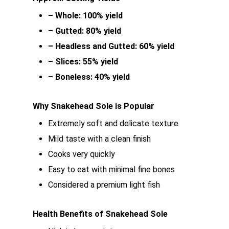
– Whole: 100% yield
– Gutted: 80% yield
– Headless and Gutted: 60% yield
– Slices: 55% yield
– Boneless: 40% yield
Why Snakehead Sole is Popular
Extremely soft and delicate texture
Mild taste with a clean finish
Cooks very quickly
Easy to eat with minimal fine bones
Considered a premium light fish
Health Benefits of Snakehead Sole