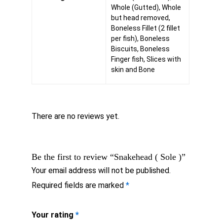
Whole (Gutted), Whole
but head removed,
Boneless Fillet (2 fillet
per fish), Boneless
Biscuits, Boneless
Finger fish, Slices with
skin and Bone
There are no reviews yet.
Be the first to review “Snakehead ( Sole )”
Your email address will not be published.
Required fields are marked
*
Your rating
*