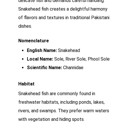
delicate fish and demands careful handling.
Snakehead fish creates a delightful harmony
of flavors and textures in traditional Pakistani
dishes.
Nomenclature
English Name:
Snakehead
Local Name:
Sole, River Sole, Phool Sole
Scientific Name:
Channidae
Habitat
Snakehead fish are commonly found in
freshwater habitats, including ponds, lakes,
rivers, and swamps. They prefer warm waters
with vegetation and hiding spots.