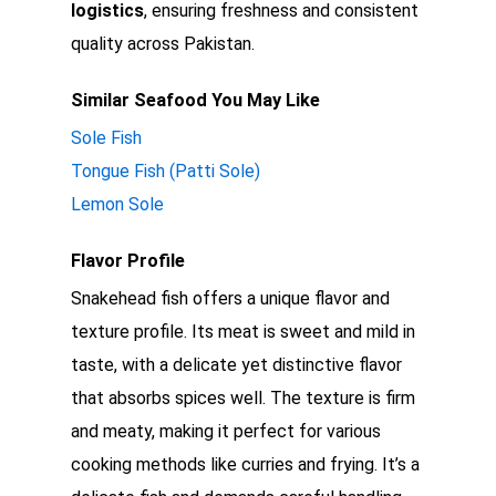
logistics
, ensuring freshness and consistent
quality across Pakistan.
Similar Seafood You May Like
Sole Fish
Tongue Fish (Patti Sole)
Lemon Sole
Flavor Profile
Snakehead fish offers a unique flavor and
texture profile. Its meat is sweet and mild in
taste, with a delicate yet distinctive flavor
that absorbs spices well. The texture is firm
and meaty, making it perfect for various
cooking methods like curries and frying. It’s a