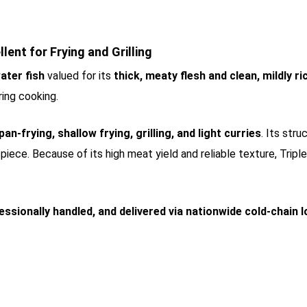
llent for Frying and Grilling
ater fish
valued for its
thick, meaty flesh and clean, mildly ri
ring cooking.
pan-frying, shallow frying, grilling, and light curries
. Its str
piece. Because of its high meat yield and reliable texture, Tripl
essionally handled, and delivered via nationwide cold-chain l