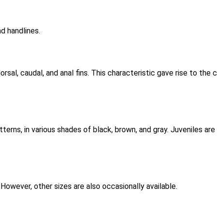
nd handlines.
dorsal, caudal, and anal fins. This characteristic gave rise to th
tterns, in various shades of black, brown, and gray. Juveniles ar
. However, other sizes are also occasionally available.