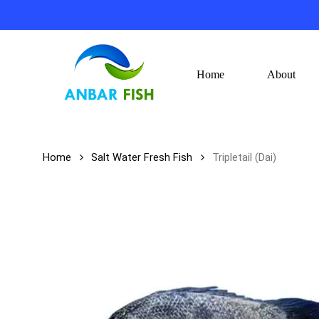
Skip
to
main
content
Home
About
Hit enter to search or ESC to close
Home
Salt Water Fresh Fish
Tripletail (Dai)