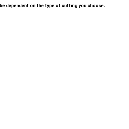
l be dependent on the type of cutting you choose.