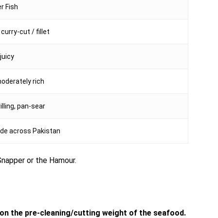
r Fish
curry-cut / fillet
juicy
moderately rich
rilling, pan-sear
de across Pakistan
d Snapper or the Hamour.
d on the pre-cleaning/cutting weight of the seafood.