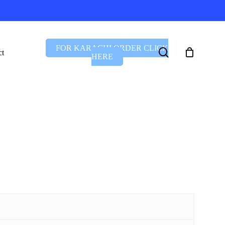
FOR KARACHI ORDER CLICK
search
ct
HERE