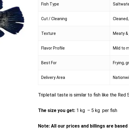
Fish Type
Saltwate
Cut / Cleaning
Cleaned, 
Texture
Meaty & 
Flavor Profile
Mild to 
Best For
Frying, g
Delivery Area
Nationwi
Tripletail taste is similar to fish like the Re
The size you get:
1 kg – 5 kg per fish
Note: All our prices and billings are base