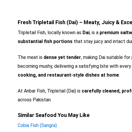
Fresh Tripletail Fish (Dai) – Meaty, Juicy & Exce
Tripletail Fish, locally known as
Dai
, is a
premium saltw
substantial fish portions
that stay juicy and intact du
The meat is
dense yet tender
, making Dai suitable for
becoming mushy, delivering a satisfying bite with every 
cooking, and restaurant-style dishes at home
.
At Anbar Fish, Tripletail (Dai) is
carefully cleaned, prof
across Pakistan.
Similar Seafood You May Like
Cobia Fish (Sangra)