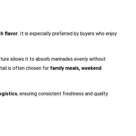
ch flavor
. It is especially preferred by buyers who enjoy
ucture allows it to absorb marinades evenly without
etail is often chosen for
family meals, weekend
ogistics
, ensuring consistent freshness and quality