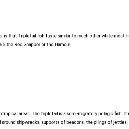
is that Tripletail fish taste similar to much other white meat fis
h like the Red Snapper or the Hamour.
tropical areas. The tripletail is a semi-migratory pelagic fish. It
nd around shipwrecks, supports of beacons, the pilings of jetties,