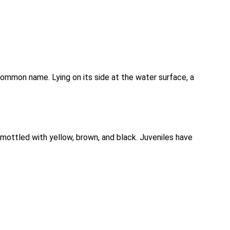
e common name. Lying on its side at the water surface, a
e mottled with yellow, brown, and black. Juveniles have