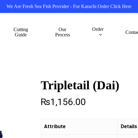
We Are Fresh Sea Fish Provider - For Karachi Order Click Here
Order
Cutting
Our
Conta
Guide
Process
Tripletail (Dai)
₨
1,156.00
Attribute
Details