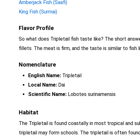
Amberjack Fish (Saafi)
King Fish (Surmai)
Flavor Profile
So what does Tripletail fish taste like? The short answer 
fillets. The meat is firm, and the taste is similar to fis
Nomenclature
English Name:
Tripletail
Local Name:
Dai
Scientific Name:
Lobotes surinamensis
Habitat
The Tripletail is found coastally in most tropical and sub
tripletail may form schools. The tripletail is often fou