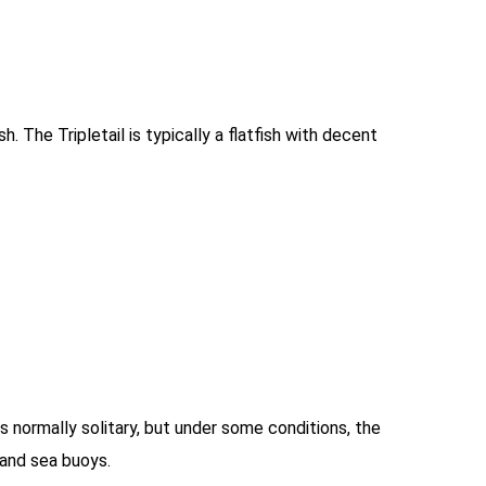
h. The Tripletail is typically a flatfish with decent
 is normally solitary, but under some conditions, the
 and sea buoys.