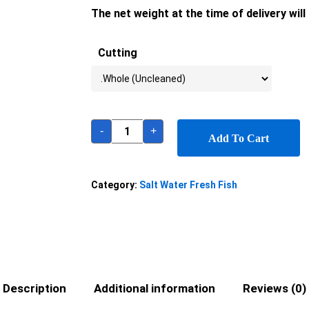
The net weight at the time of delivery wil
Cutting
-
+
Add To Cart
Category:
Salt Water Fresh Fish
Description
Additional information
Reviews (0)