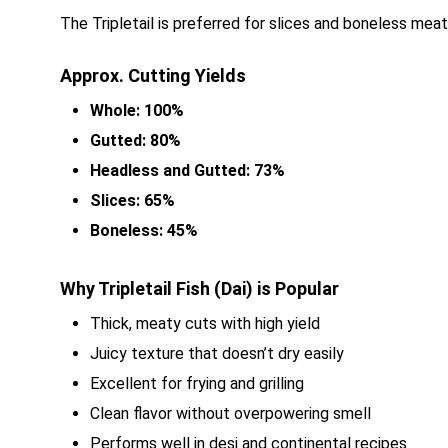
The Tripletail is preferred for slices and boneless meat
Approx. Cutting Yields
Whole: 100%
Gutted: 80%
Headless and Gutted: 73%
Slices: 65%
Boneless: 45%
Why Tripletail Fish (Dai) is Popular
Thick, meaty cuts with high yield
Juicy texture that doesn’t dry easily
Excellent for frying and grilling
Clean flavor without overpowering smell
Performs well in desi and continental recipes