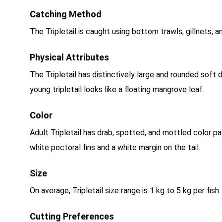
Catching Method
The Tripletail is caught using bottom trawls, gillnets, a
Physical Attributes
The Tripletail has distinctively large and rounded soft 
young tripletail looks like a floating mangrove leaf.
Color
Adult Tripletail has drab, spotted, and mottled color pa
white pectoral fins and a white margin on the tail.
Size
On average, Tripletail size range is 1 kg to 5 kg per fish
Cutting Preferences