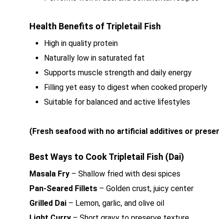
Health Benefits of Tripletail Fish
High in quality protein
Naturally low in saturated fat
Supports muscle strength and daily energy
Filling yet easy to digest when cooked properly
Suitable for balanced and active lifestyles
(Fresh seafood with no artificial additives or prese
Best Ways to Cook Tripletail Fish (Dai)
Masala Fry
– Shallow fried with desi spices
Pan-Seared Fillets
– Golden crust, juicy center
Grilled Dai
– Lemon, garlic, and olive oil
Light Curry
– Short gravy to preserve texture